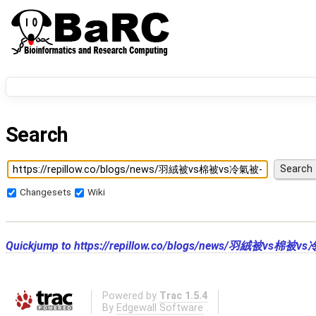
Search
Changesets
Wiki
Quickjump to
https://repillow.co/blogs/news/羽絨
Powered by
Trac 1.5.4
By
Edgewall Software
.