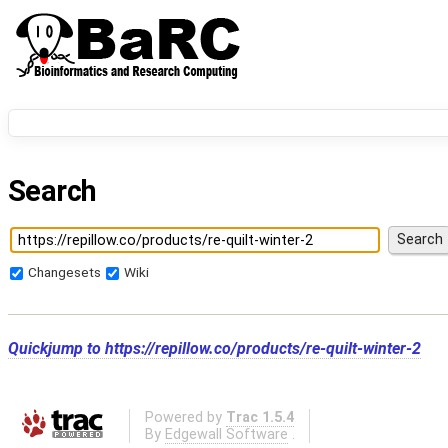
Search
Changesets
Wiki
Quickjump to
https://repillow.co/products/re-quilt-winter-2
Powered by
Trac 1.5.4
By
Edgewall Software
.