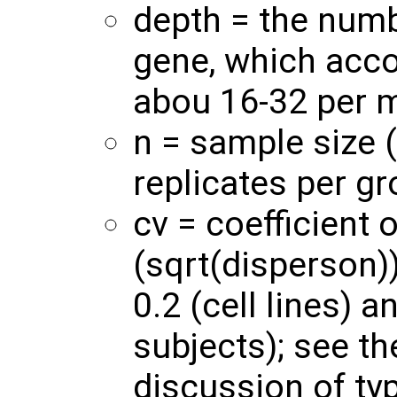
depth = the numb
gene, which accor
abou 16-32 per m
n = sample size 
replicates per gr
cv = coefficient o
(sqrt(disperson)
0.2 (cell lines) 
subjects); see th
discussion of typ