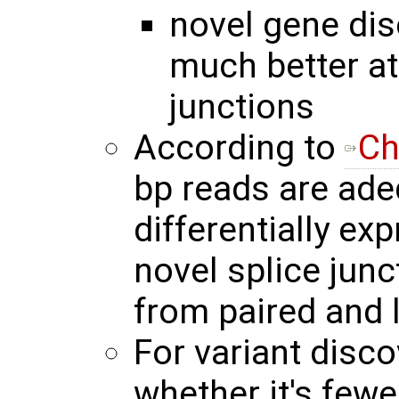
novel gene dis
much better at
junctions
According to
Ch
bp reads are adeq
differentially ex
novel splice junc
from paired and 
For variant disco
whether it's few