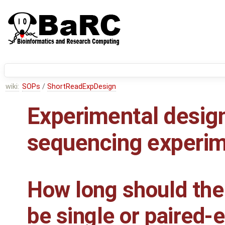
wiki:
SOPs
/
ShortReadExpDesign
Experimental design
sequencing experi
How long should the
be single or paired-