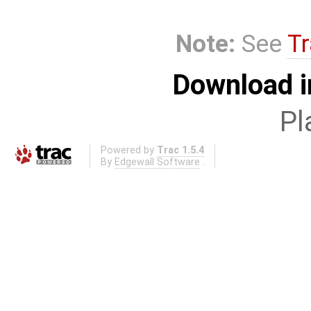
Note:
See
Tr
Download i
Pl
Powered by
Trac 1.5.4
By
Edgewall Software
.