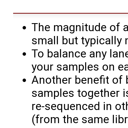
The magnitude of a 
small but typically
To balance any lane
your samples on ea
Another benefit of 
samples together i
re-sequenced in oth
(from the same libr