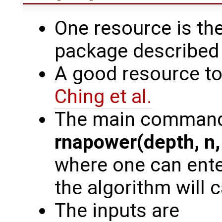
One resource is th
package described
A good resource to 
Ching et al.
The main command
rnapower(depth, n, 
where one can enter
the algorithm will 
The inputs are