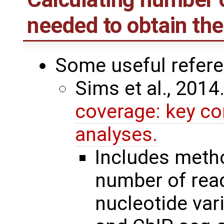
needed to obtain th
Some useful refer
Sims et al., 2014
coverage: key co
analyses.
Includes meth
number of read
nucleotide var