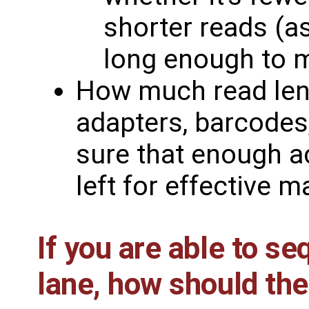
shorter reads (a
long enough to 
How much read leng
adapters, barcodes
sure that enough a
left for effective m
If you are able to s
lane, how should the