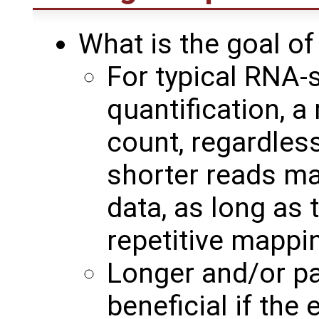
What is the goal o
For typical RNA-
quantification, a
count, regardless
shorter reads ma
data, as long as 
repetitive mappi
Longer and/or pa
beneficial if the