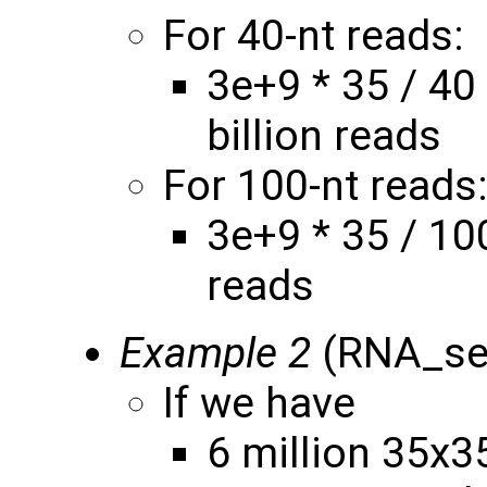
For 40-nt reads:
3e+9 * 35 / 40
billion reads
For 100-nt reads
3e+9 * 35 / 10
reads
Example 2
(RNA_seq
If we have
6 million 35x3