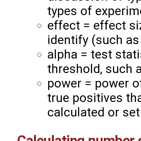
types of experim
effect = effect s
identify (such as
alpha = test stat
threshold, such 
power = power of 
true positives th
calculated or set 
Calculating number