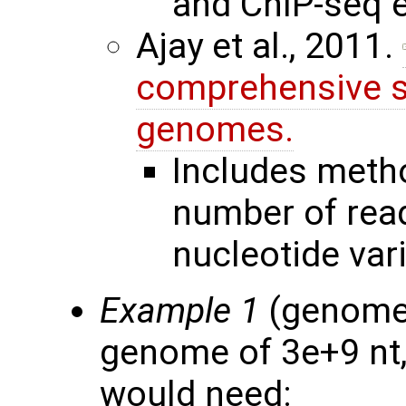
and ChIP-seq 
Ajay et al., 2011.
comprehensive s
genomes.
Includes meth
number of read
nucleotide vari
Example 1
(genome 
genome of 3e+9 nt,
would need: