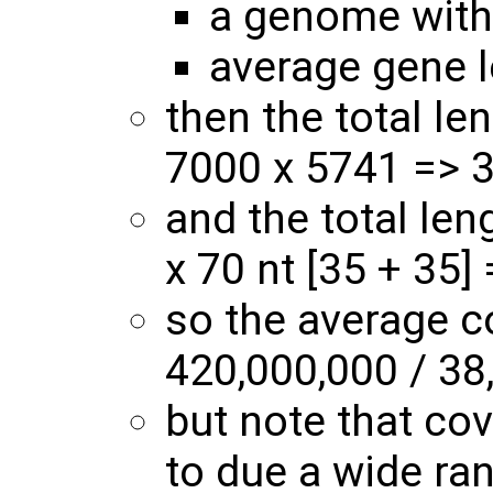
a genome with
average gene 
then the total le
7000 x 5741 => 3
and the total len
x 70 nt [35 + 35]
so the average c
420,000,000 / 38
but note that cov
to due a wide ra