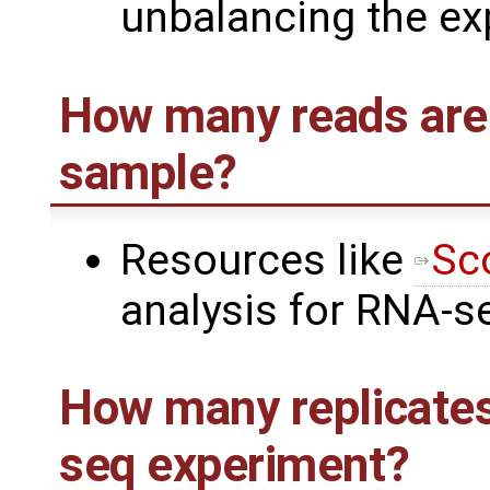
unbalancing the ex
How many reads are
sample?
Resources like
Sc
analysis for RNA-s
How many replicates
seq experiment?