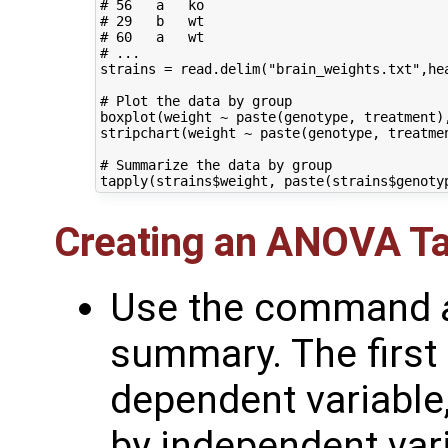
# 56   a   ko

# 29   b   wt

# 60   a   wt

# ...

strains = read.delim("brain_weights.txt",hea
# Plot the data by group

boxplot(weight ~ paste(genotype, treatment),
stripchart(weight ~ paste(genotype, treatme
# Summarize the data by group

Creating an ANOVA Ta
Use the command
summary. The first
dependent variable,
by independent vari