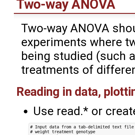
Two-way ANOVA
Two-way ANOVA shoul
experiments where two
being studied (such 
treatments of differe
Reading in data, plott
Use read.* or crea
# Input data from a tab-delimited text file 
# weight treatment genotype
