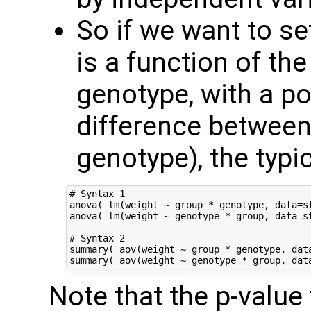
So if we want to s
is a function of th
genotype, with a pot
difference betwee
genotype), the typi
# Syntax 1

anova( lm(weight ~ group * genotype, data=st
anova( lm(weight ~ genotype * group, data=st
# Syntax 2

summary( aov(weight ~ group * genotype, data
Note that the p-value