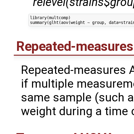
relevel(strains$group
library(multcomp)

Repeated-measure
Repeated-measures A
if multiple measurem
same sample (such a
weight during a time 