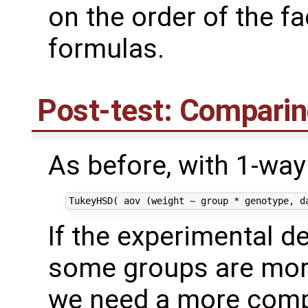
on the order of the f
formulas.
Post-test: Comparin
As before, with 1-wa
If the experimental de
some groups are more
we need a more comp