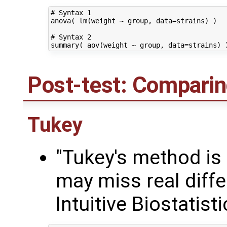
# Syntax 1

anova( lm(weight ~ group, data=strains) )

# Syntax 2

Post-test: Comparin
Tukey
"Tukey's method is
may miss real diffe
Intuitive Biostatist