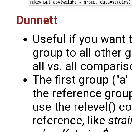
Dunnett
Useful if you want
group to all other 
all vs. all comparis
The first group ("a"
the reference group.
use the relevel() 
reference, like
stra