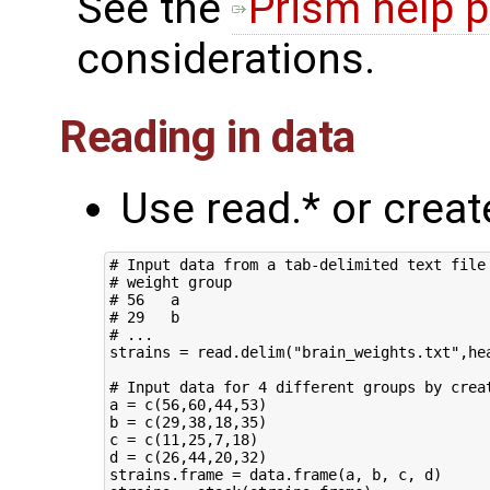
See the
Prism help 
considerations.
Reading in data
Use read.* or crea
# Input data from a tab-delimited text file 
# weight group

# 56   a

# 29   b

# ...

strains = read.delim("brain_weights.txt",hea
# Input data for 4 different groups by creat
a = c(56,60,44,53)

b = c(29,38,18,35)

c = c(11,25,7,18)

d = c(26,44,20,32)

strains.frame = data.frame(a, b, c, d)
