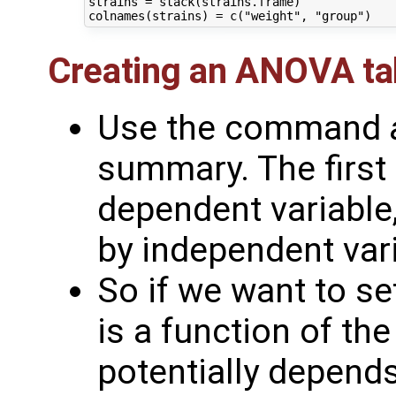
strains = stack(strains.frame)

Creating an ANOVA ta
Use the command
summary. The first
dependent variable,
by independent vari
So if we want to s
is a function of the
potentially depend