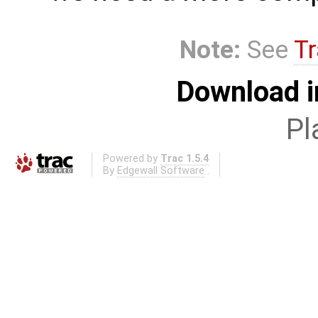
Note:
See
Tr
Download i
Pl
Powered by
Trac 1.5.4
By
Edgewall Software
.