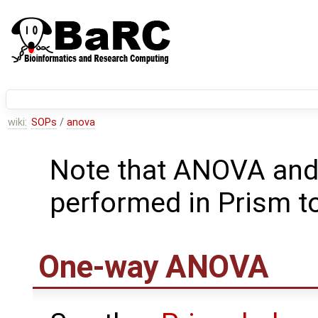
wiki:
SOPs
/
anova
Note that ANOVA and 
performed in Prism t
One-way ANOVA